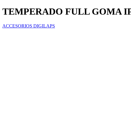
TEMPERADO FULL GOMA I
ACCESORIOS DIGILAPS