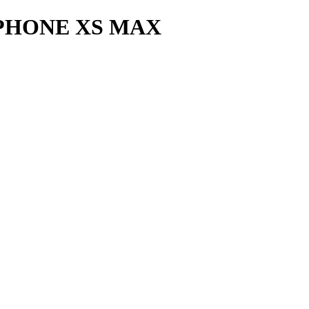
PHONE XS MAX